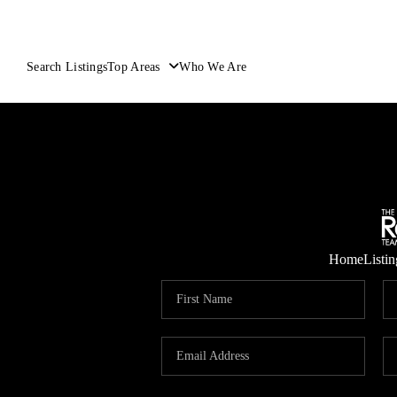
Search Listings
Top Areas
Who We Are
Home
Listin