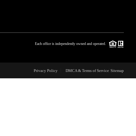
WHO WE ARE
BLOG
Each office is independently owned and operated.
REVIEWS
Privacy Policy
DMCA & Terms of Service
Sitemap
CAREERS
ABOUT PLACE
CONNECT
TOP AREAS