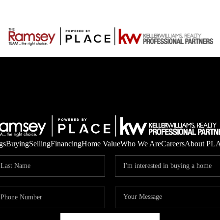
gs
Buying
Selling
Financing
Home Value
Who We Are
Careers
About PL