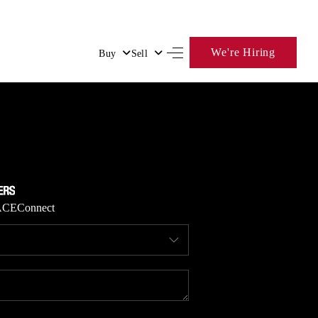
We're Hiring
Buy
Sell
HOME
SEARCH LISTINGS
BUYING
ACE
Connect
SELLING
FINANCING
HOME VALUE