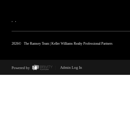
,
,
2026
© The Ramsey Team | Keller Williams Realty Professional Partners
Powered by
Admin Log In