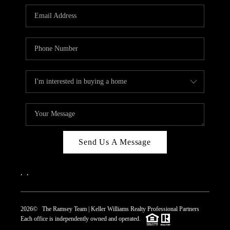
REVIEWS
CAREERS
ABOUT PLACE
CONNECT
TOP AREAS
Send Us A Message
,
,
2026
© The Ramsey Team | Keller Williams Realty Professional Partners
Each office is independently owned and operated.