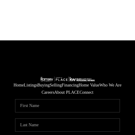
HOME
SEARCH LISTINGS
BUYING
SELLING
FINANCING
Home
Listings
Buying
Selling
Financing
Home Value
Who We Are
Careers
About PLACE
Connect
HOME VALUE
WHO WE ARE
BLOG