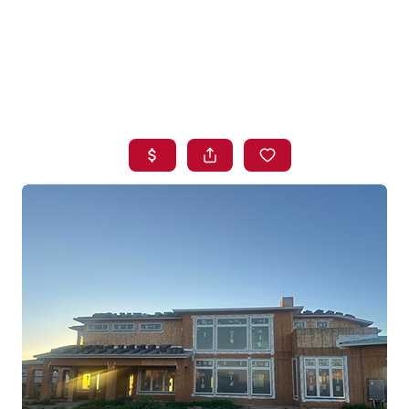
HOME
SEARCH LISTINGS
BUYING
SELLING
FINANCING
HOME VALUE
WHO WE ARE
BLOG