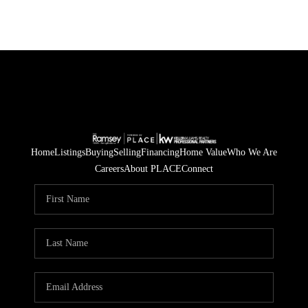
Home
Listings
Buying
Selling
Financing
Home Value
Who We Are
Careers
About PLACE
Connect