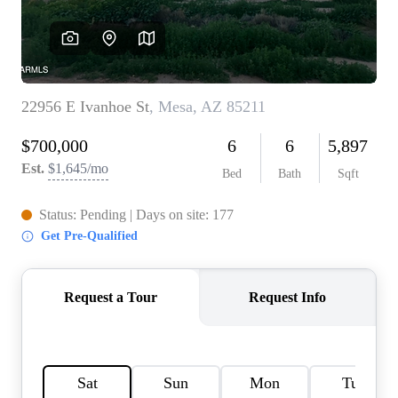
REVIEWS
CAREERS
ABOUT PLACE
CONNECT
TOP AREAS