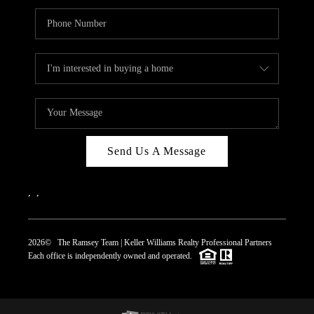
Send Us A Message
,
,
2026
© The Ramsey Team | Keller Williams Realty Professional Partners
Each office is independently owned and operated.