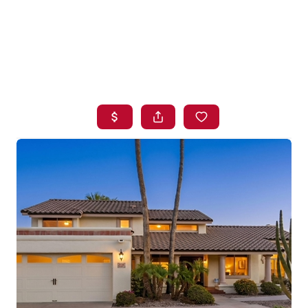
HOME
SEARCH LISTINGS
BUYING
SELLING
FINANCING
HOME VALUE
WHO WE ARE
BLOG