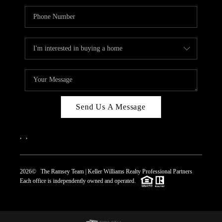
Send Us A Message
,
,
2026
© The Ramsey Team | Keller Williams Realty Professional Partners
Each office is independently owned and operated.