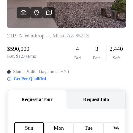
REVIEWS
CAREERS
ABOUT PLACE
CONNECT
TOP AREAS