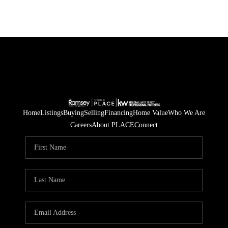
Home
Listings
Buying
Selling
Financing
Home Value
Who We Are
Careers
About PLACE
Connect