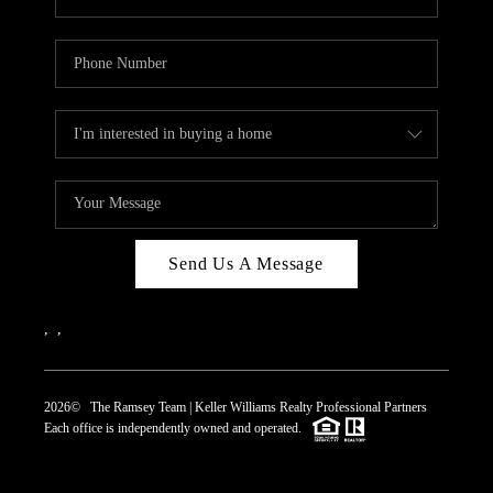
Send Us A Message
,
,
2026
© The Ramsey Team | Keller Williams Realty Professional Partners
Each office is independently owned and operated.