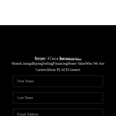
Home
Listings
Buying
Selling
Financing
Home Value
Who We Are
Careers
About PLACE
Connect