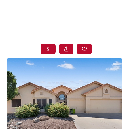
HOME
SEARCH LISTINGS
BUYING
SELLING
FINANCING
HOME VALUE
WHO WE ARE
BLOG