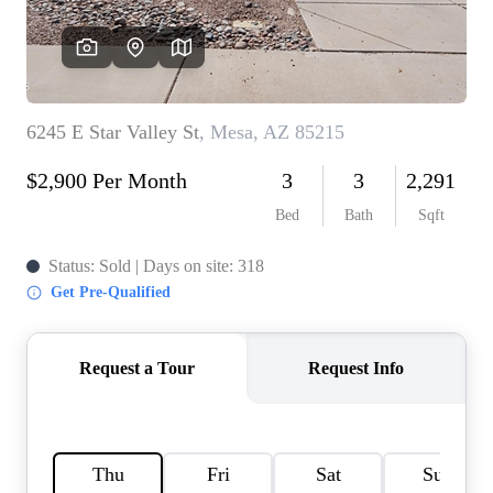
REVIEWS
CAREERS
ABOUT PLACE
CONNECT
TOP AREAS