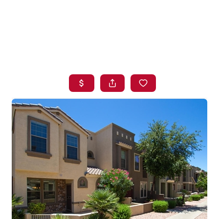
HOME
SEARCH LISTINGS
BUYING
SELLING
FINANCING
HOME VALUE
WHO WE ARE
BLOG