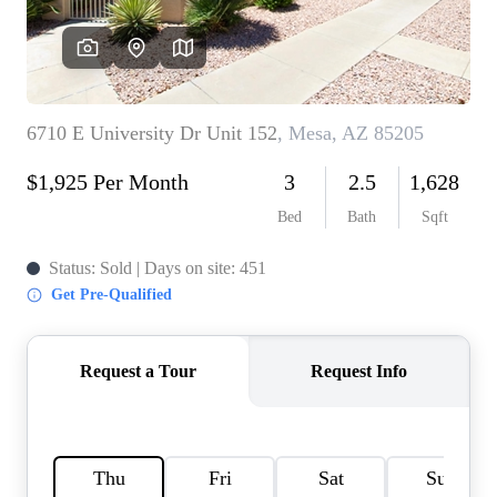
REVIEWS
CAREERS
ABOUT PLACE
CONNECT
TOP AREAS