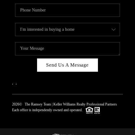
Send Us A Message
,
,
2026
© The Ramsey Team | Keller Williams Realty Professional Partners
Each office is independently owned and operated.