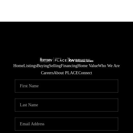
Home
Listings
Buying
Selling
Financing
Home Value
Who We Are
Careers
About PLACE
Connect