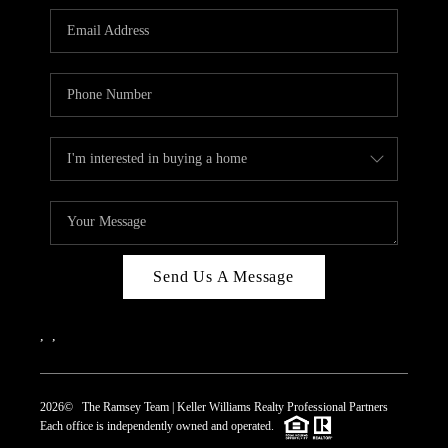
REVIEWS
CAREERS
ABOUT PLACE
CONNECT
TOP AREAS
Send Us A Message
,
,
2026
© The Ramsey Team | Keller Williams Realty Professional Partners
Each office is independently owned and operated.