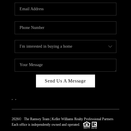
REVIEWS
CAREERS
ABOUT PLACE
CONNECT
TOP AREAS
Send Us A Message
,
,
2026
© The Ramsey Team | Keller Williams Realty Professional Partners
Each office is independently owned and operated.