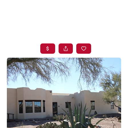
HOME
SEARCH LISTINGS
BUYING
SELLING
FINANCING
HOME VALUE
WHO WE ARE
BLOG