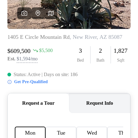
REVIEWS
CAREERS
ABOUT PLACE
CONNECT
TOP AREAS