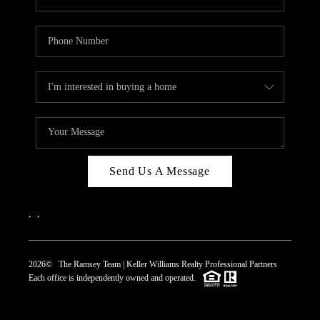
Send Us A Message
,
,
2026
© The Ramsey Team | Keller Williams Realty Professional Partners
Each office is independently owned and operated.