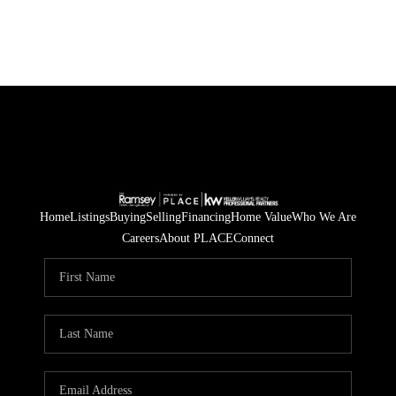
Home
Listings
Buying
Selling
Financing
Home Value
Who We Are
Careers
About PLACE
Connect