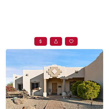
HOME
SEARCH LISTINGS
BUYING
SELLING
FINANCING
HOME VALUE
WHO WE ARE
BLOG