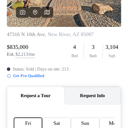
REVIEWS
CAREERS
ABOUT PLACE
CONNECT
TOP AREAS