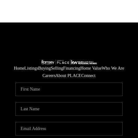
Home
Listings
Buying
Selling
Financing
Home Value
Who We Are
Careers
About PLACE
Connect