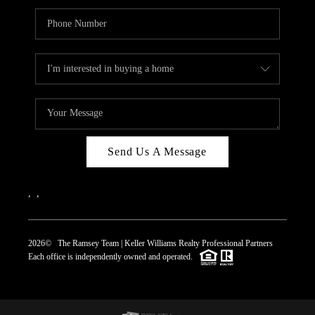
Send Us A Message
,
,
2026
© The Ramsey Team | Keller Williams Realty Professional Partners
Each office is independently owned and operated.