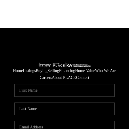
Home
Listings
Buying
Selling
Financing
Home Value
Who We Are
Careers
About PLACE
Connect