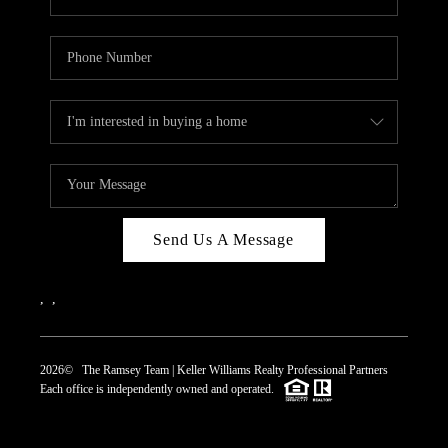
Send Us A Message
,
,
2026
© The Ramsey Team | Keller Williams Realty Professional Partners
Each office is independently owned and operated.