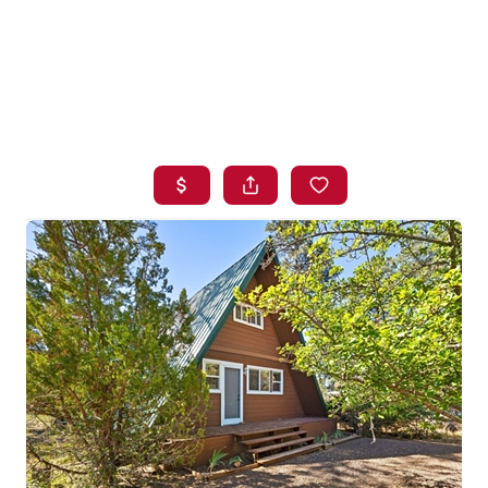
HOME
SEARCH LISTINGS
BUYING
SELLING
FINANCING
HOME VALUE
WHO WE ARE
BLOG