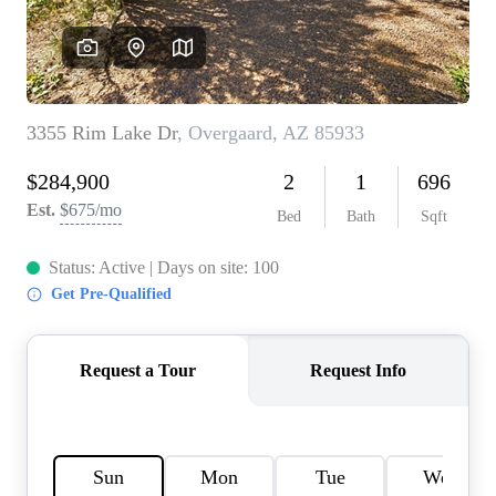
REVIEWS
CAREERS
ABOUT PLACE
CONNECT
TOP AREAS