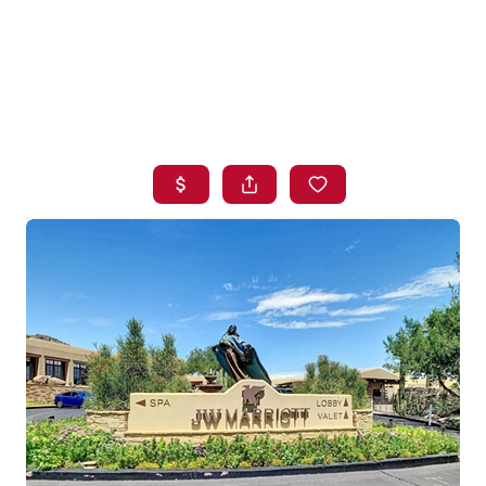
HOME
SEARCH LISTINGS
BUYING
SELLING
FINANCING
HOME VALUE
WHO WE ARE
BLOG