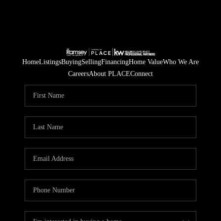
Home
Listings
Buying
Selling
Financing
Home Value
Who We Are
Careers
About PLACE
Connect