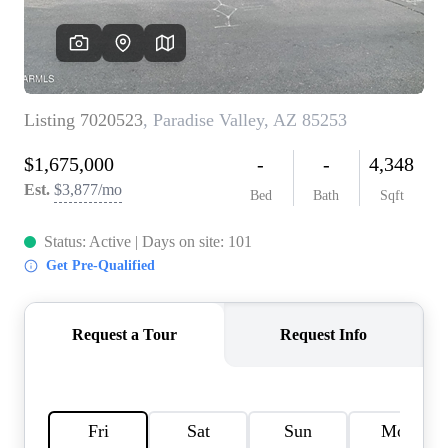
REVIEWS
CAREERS
ABOUT PLACE
CONNECT
TOP AREAS