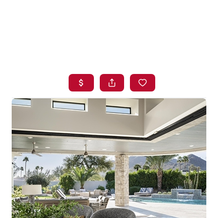
HOME
SEARCH LISTINGS
BUYING
SELLING
FINANCING
HOME VALUE
WHO WE ARE
BLOG