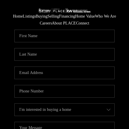
Home
Listings
Buying
Selling
Financing
Home Value
Who We Are
Careers
About PLACE
Connect