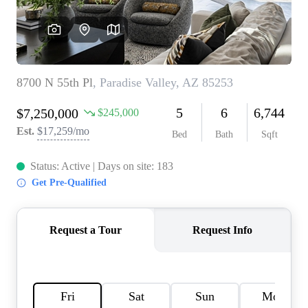
REVIEWS
CAREERS
ABOUT PLACE
CONNECT
TOP AREAS