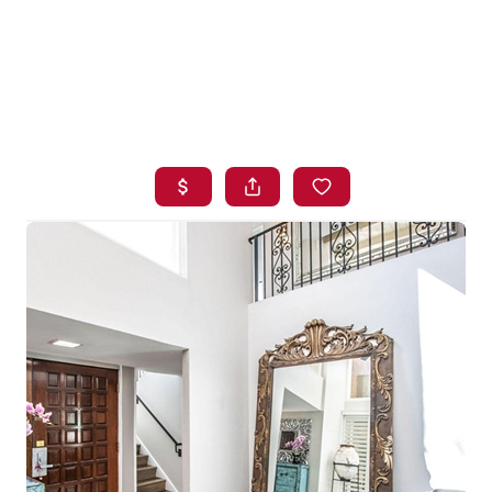
HOME
SEARCH LISTINGS
BUYING
SELLING
FINANCING
HOME VALUE
WHO WE ARE
BLOG