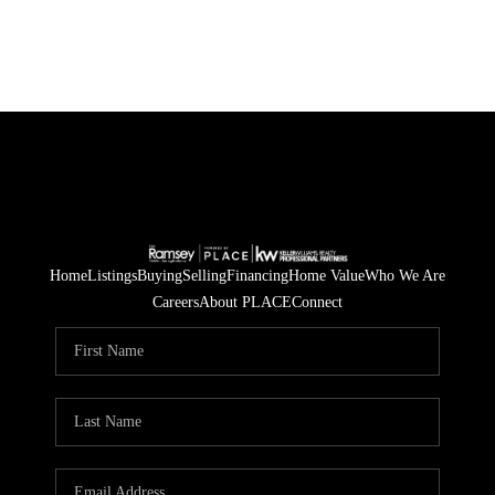
Home
Listings
Buying
Selling
Financing
Home Value
Who We Are
Careers
About PLACE
Connect