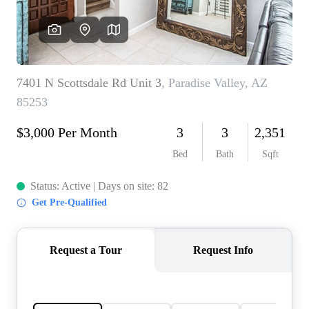
REVIEWS
CAREERS
ABOUT PLACE
CONNECT
TOP AREAS