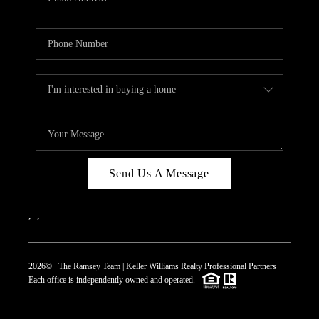
Send Us A Message
,
,
2026
© The Ramsey Team | Keller Williams Realty Professional Partners
Each office is independently owned and operated.