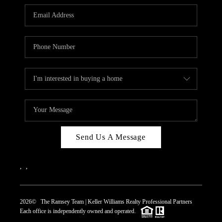
REVIEWS
CAREERS
ABOUT PLACE
CONNECT
TOP AREAS
Send Us A Message
,
,
2026
© The Ramsey Team | Keller Williams Realty Professional Partners
Each office is independently owned and operated.