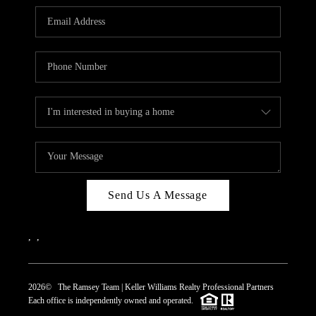
REVIEWS
CAREERS
ABOUT PLACE
CONNECT
TOP AREAS
Send Us A Message
,
,
2026
© The Ramsey Team | Keller Williams Realty Professional Partners
Each office is independently owned and operated.