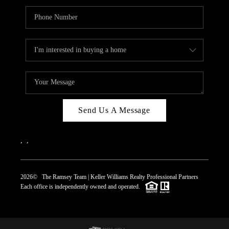
Send Us A Message
,
,
2026
© The Ramsey Team | Keller Williams Realty Professional Partners
Each office is independently owned and operated.