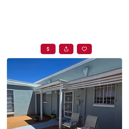
HOME
SEARCH LISTINGS
BUYING
SELLING
FINANCING
HOME VALUE
WHO WE ARE
BLOG