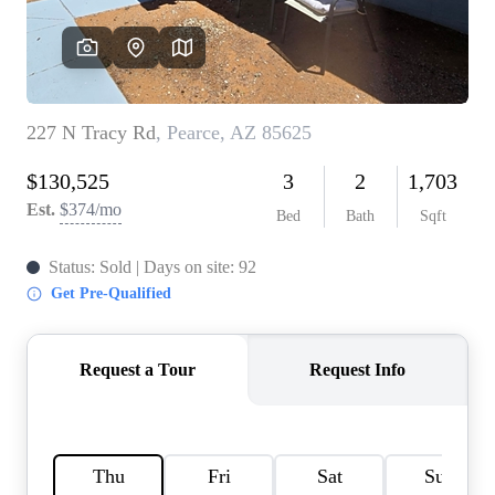
REVIEWS
CAREERS
ABOUT PLACE
CONNECT
TOP AREAS