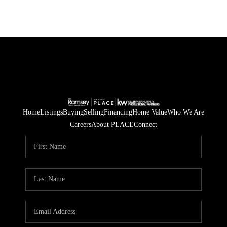
Home
Listings
Buying
Selling
Financing
Home Value
Who We Are
Careers
About PLACE
Connect