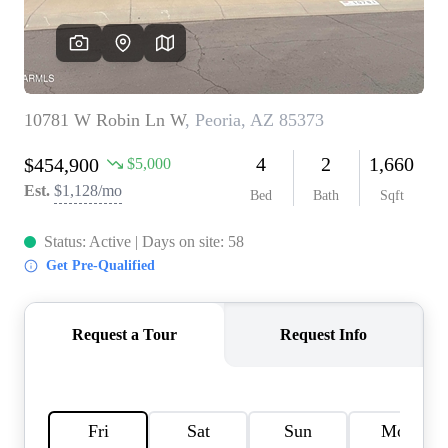
REVIEWS
CAREERS
ABOUT PLACE
CONNECT
TOP AREAS