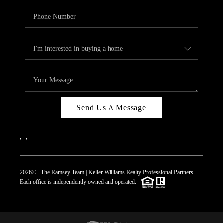
Send Us A Message
,
,
2026
© The Ramsey Team | Keller Williams Realty Professional Partners
Each office is independently owned and operated.