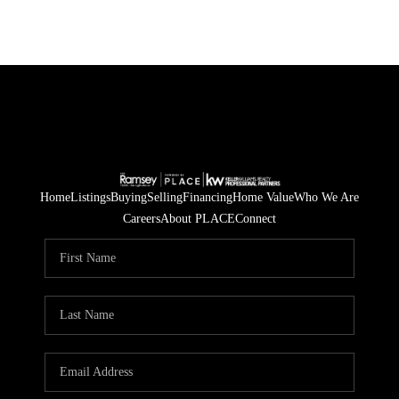
Home
Listings
Buying
Selling
Financing
Home Value
Who We Are
Careers
About PLACE
Connect