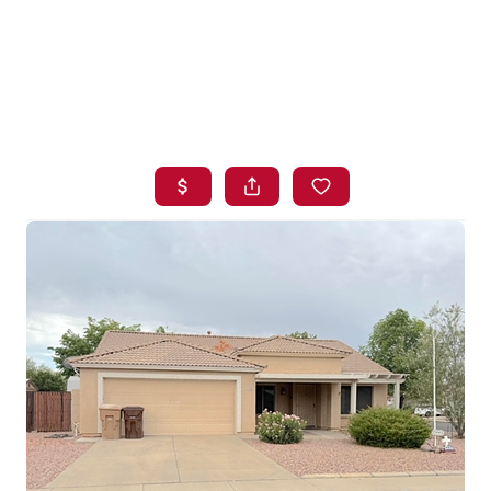
HOME
SEARCH LISTINGS
BUYING
SELLING
FINANCING
HOME VALUE
WHO WE ARE
BLOG