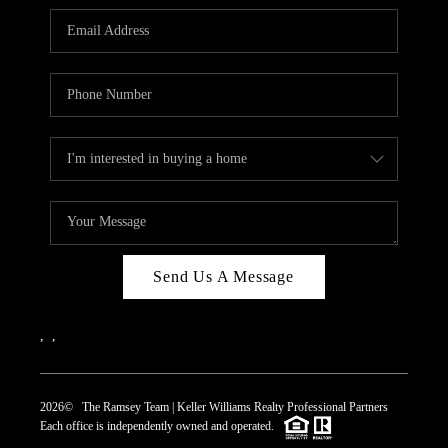
REVIEWS
CAREERS
ABOUT PLACE
CONNECT
TOP AREAS
Send Us A Message
,
,
2026
© The Ramsey Team | Keller Williams Realty Professional Partners
Each office is independently owned and operated.