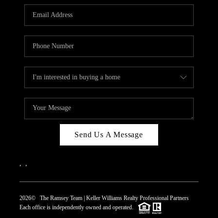
REVIEWS
CAREERS
ABOUT PLACE
CONNECT
TOP AREAS
Send Us A Message
,
,
2026
© The Ramsey Team | Keller Williams Realty Professional Partners
Each office is independently owned and operated.