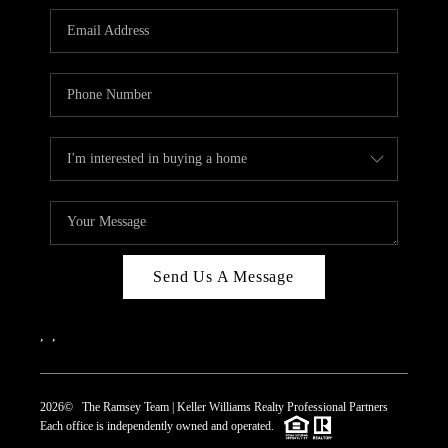
REVIEWS
CAREERS
ABOUT PLACE
CONNECT
TOP AREAS
Send Us A Message
,
,
2026
© The Ramsey Team | Keller Williams Realty Professional Partners
Each office is independently owned and operated.