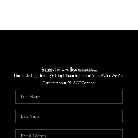
Home
Listings
Buying
Selling
Financing
Home Value
Who We Are
Careers
About PLACE
Connect