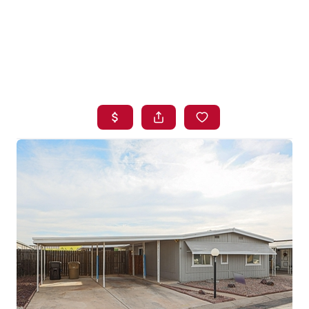
HOME
SEARCH LISTINGS
BUYING
SELLING
FINANCING
HOME VALUE
WHO WE ARE
BLOG