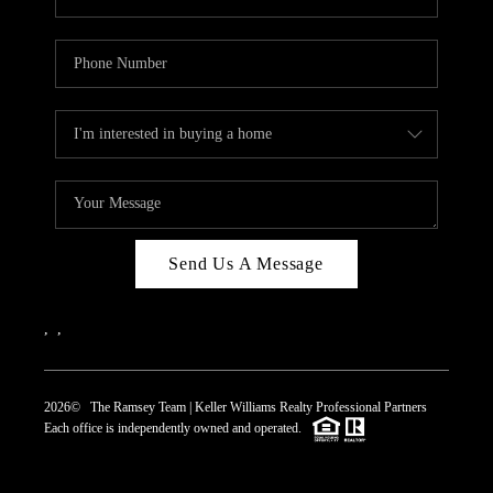
Send Us A Message
,
,
2026
© The Ramsey Team | Keller Williams Realty Professional Partners
Each office is independently owned and operated.