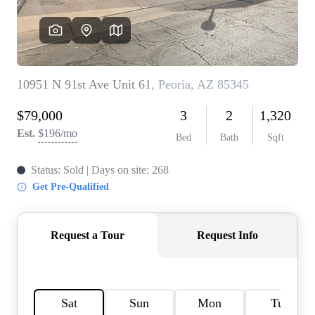
REVIEWS
CAREERS
ABOUT PLACE
CONNECT
TOP AREAS