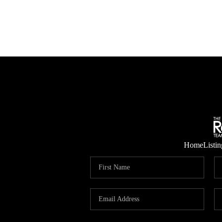
Home
Listin