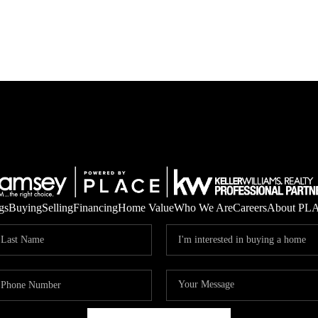
gs
Buying
Selling
Financing
Home Value
Who We Are
Careers
About PL