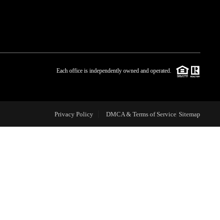
WHO WE ARE
BLOG
Each office is independently owned and operated.
REVIEWS
Privacy Policy
DMCA & Terms of Service
Sitemap
CAREERS
ABOUT PLACE
CONNECT
TOP AREAS