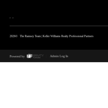
,
,
2026
© The Ramsey Team | Keller Williams Realty Professional Partners
Powered by
Admin Log In