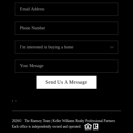
REVIEWS
CAREERS
ABOUT PLACE
CONNECT
TOP AREAS
Send Us A Message
,
,
2026
© The Ramsey Team | Keller Williams Realty Professional Partners
Each office is independently owned and operated.