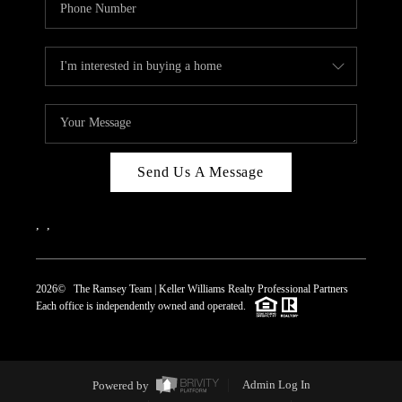
Send Us A Message
,
,
2026
© The Ramsey Team | Keller Williams Realty Professional Partners
Each office is independently owned and operated.
Powered by
Admin Log In