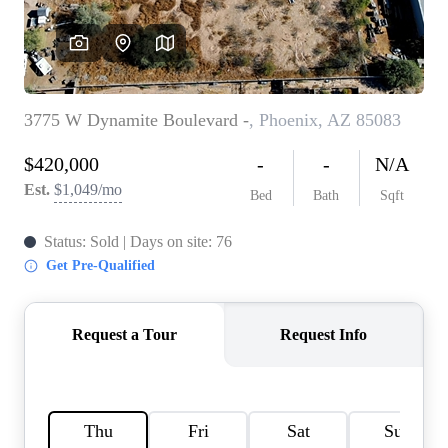
REVIEWS
CAREERS
ABOUT PLACE
CONNECT
TOP AREAS