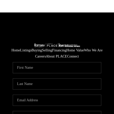
Home
Listings
Buying
Selling
Financing
Home Value
Who We Are
Careers
About PLACE
Connect