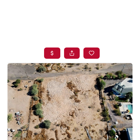
HOME
SEARCH LISTINGS
BUYING
SELLING
FINANCING
HOME VALUE
WHO WE ARE
BLOG