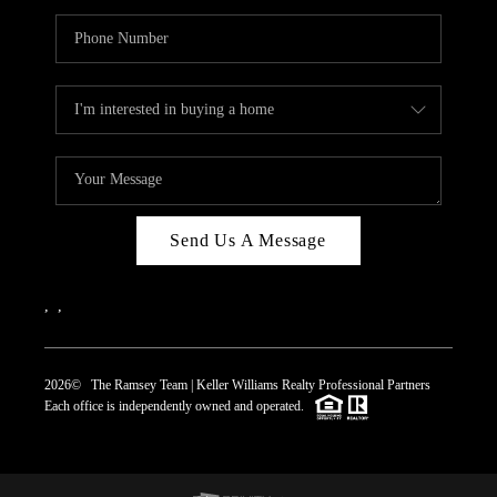
Send Us A Message
,
,
2026
© The Ramsey Team | Keller Williams Realty Professional Partners
Each office is independently owned and operated.