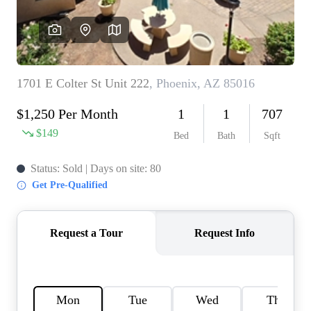
REVIEWS
CAREERS
ABOUT PLACE
CONNECT
TOP AREAS