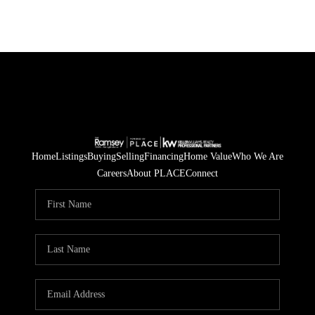
Home
Listings
Buying
Selling
Financing
Home Value
Who We Are
Careers
About PLACE
Connect