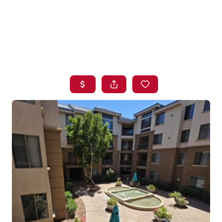
HOME
SEARCH LISTINGS
BUYING
SELLING
FINANCING
HOME VALUE
WHO WE ARE
BLOG