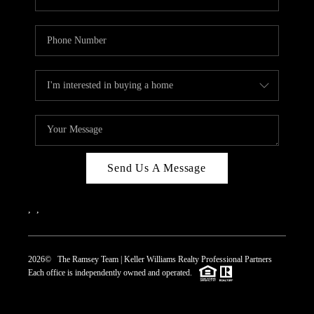
Send Us A Message
,
,
2026
© The Ramsey Team | Keller Williams Realty Professional Partners
Each office is independently owned and operated.