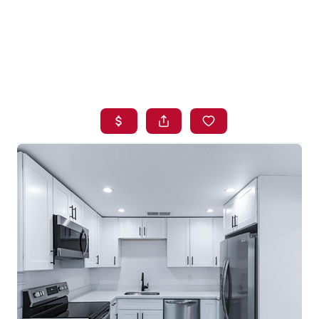
HOME
SEARCH LISTINGS
BUYING
SELLING
FINANCING
HOME VALUE
WHO WE ARE
BLOG