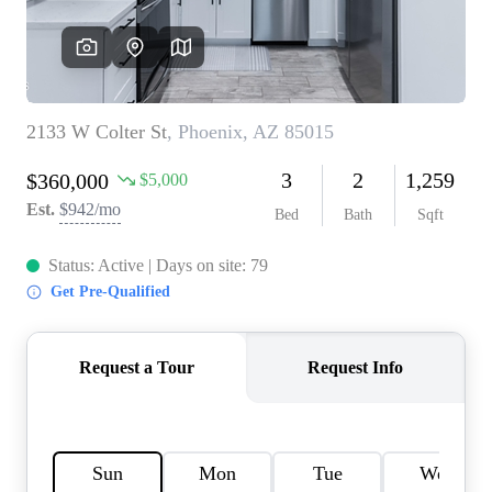
REVIEWS
CAREERS
ABOUT PLACE
CONNECT
TOP AREAS