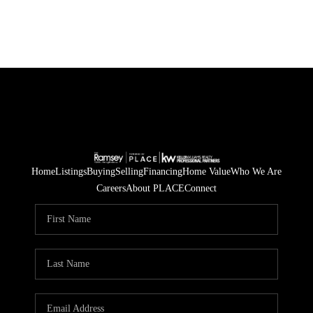
Home
Listings
Buying
Selling
Financing
Home Value
Who We Are
Careers
About PLACE
Connect