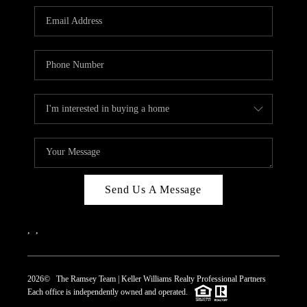
REVIEWS
CAREERS
ABOUT PLACE
CONNECT
TOP AREAS
Send Us A Message
,
,
2026
© The Ramsey Team | Keller Williams Realty Professional Partners
Each office is independently owned and operated.