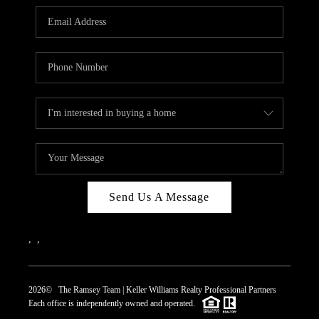
REVIEWS
CAREERS
ABOUT PLACE
CONNECT
TOP AREAS
Send Us A Message
,
,
2026
© The Ramsey Team | Keller Williams Realty Professional Partners
Each office is independently owned and operated.