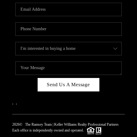
REVIEWS
CAREERS
ABOUT PLACE
CONNECT
TOP AREAS
Send Us A Message
,
,
2026
© The Ramsey Team | Keller Williams Realty Professional Partners
Each office is independently owned and operated.