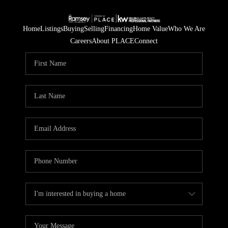
Home
Listings
Buying
Selling
Financing
Home Value
Who We Are
Careers
About PLACE
Connect