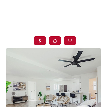
HOME
SEARCH LISTINGS
BUYING
SELLING
FINANCING
HOME VALUE
WHO WE ARE
BLOG