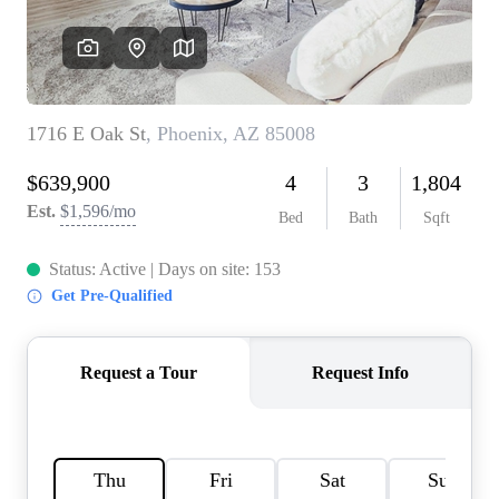
REVIEWS
CAREERS
ABOUT PLACE
CONNECT
TOP AREAS