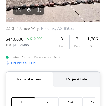
REVIEWS
CAREERS
ABOUT PLACE
CONNECT
TOP AREAS