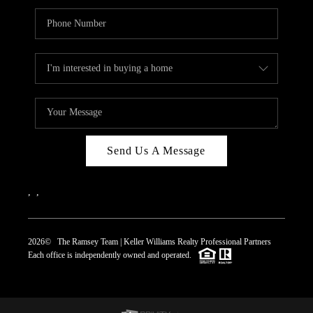
Send Us A Message
,
,
2026
© The Ramsey Team | Keller Williams Realty Professional Partners
Each office is independently owned and operated.