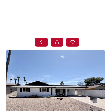
HOME
SEARCH LISTINGS
BUYING
SELLING
FINANCING
HOME VALUE
WHO WE ARE
BLOG