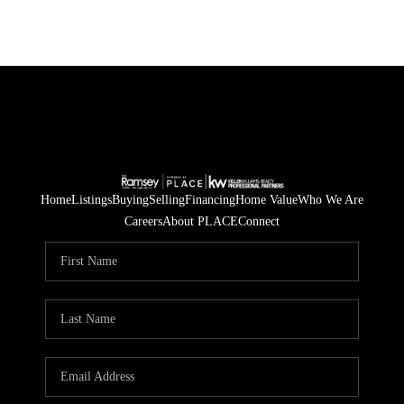
Home
Listings
Buying
Selling
Financing
Home Value
Who We Are
Careers
About PLACE
Connect