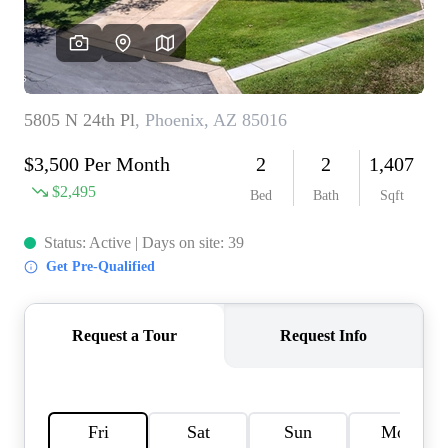
REVIEWS
CAREERS
ABOUT PLACE
CONNECT
TOP AREAS