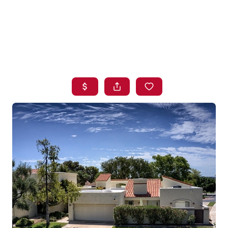
HOME
SEARCH LISTINGS
BUYING
SELLING
FINANCING
HOME VALUE
WHO WE ARE
BLOG