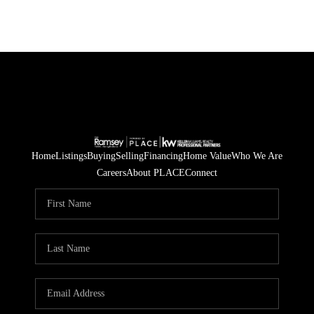
Home
Listings
Buying
Selling
Financing
Home Value
Who We Are
Careers
About PLACE
Connect