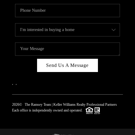
Send Us A Message
,
,
2026
© The Ramsey Team | Keller Williams Realty Professional Partners
Each office is independently owned and operated.