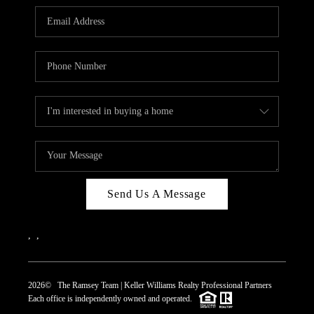
REVIEWS
CAREERS
ABOUT PLACE
CONNECT
TOP AREAS
Send Us A Message
,
,
2026
© The Ramsey Team | Keller Williams Realty Professional Partners
Each office is independently owned and operated.