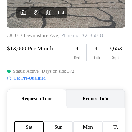
REVIEWS
CAREERS
ABOUT PLACE
CONNECT
TOP AREAS