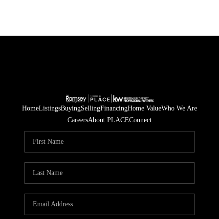
Home
Listings
Buying
Selling
Financing
Home Value
Who We Are
Careers
About PLACE
Connect