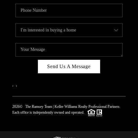
Send Us A Message
,
,
2026
© The Ramsey Team | Keller Williams Realty Professional Partners
Each office is independently owned and operated.