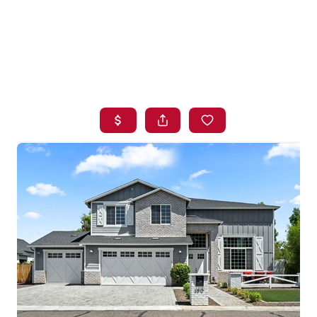
HOME
SEARCH LISTINGS
BUYING
SELLING
FINANCING
HOME VALUE
WHO WE ARE
BLOG