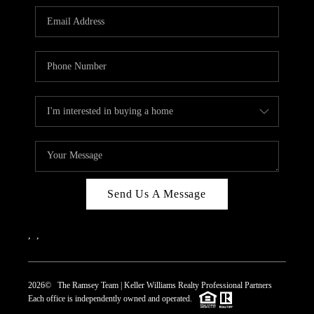
REVIEWS
CAREERS
ABOUT PLACE
CONNECT
TOP AREAS
Send Us A Message
,
,
2026
© The Ramsey Team | Keller Williams Realty Professional Partners
Each office is independently owned and operated.