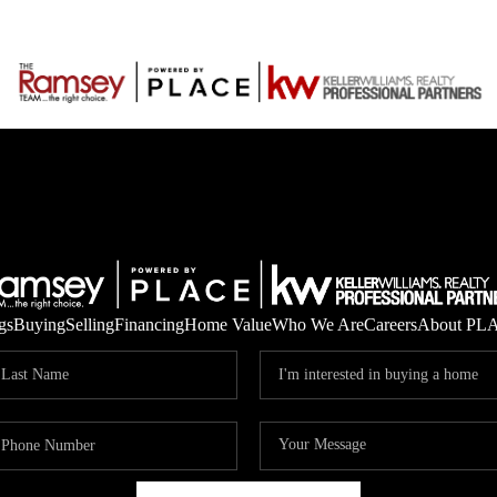
gs
Buying
Selling
Financing
Home Value
Who We Are
Careers
About PL