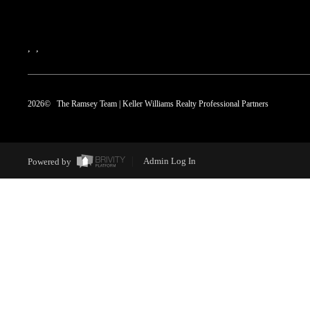
,
,
2026
© The Ramsey Team | Keller Williams Realty Professional Partners
Powered by
Admin Log In