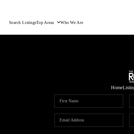
Search Listings
Top Areas
Who We Are
Home
Listin