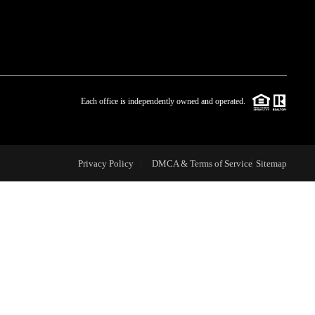
WHO WE ARE
BLOG
Each office is independently owned and operated.
REVIEWS
Privacy Policy
DMCA & Terms of Service
Sitemap
CAREERS
ABOUT PLACE
CONNECT
TOP AREAS