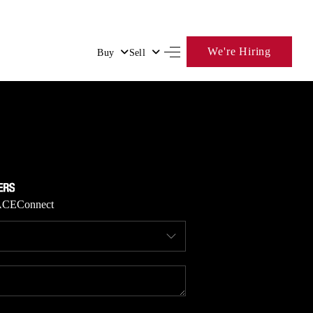
We're Hiring
Buy
Sell
HOME
SEARCH LISTINGS
BUYING
ACE
Connect
SELLING
FINANCING
HOME VALUE