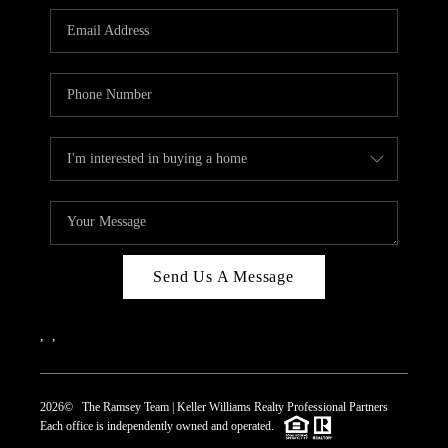
REVIEWS
CAREERS
ABOUT PLACE
CONNECT
TOP AREAS
Send Us A Message
,
,
2026
© The Ramsey Team | Keller Williams Realty Professional Partners
Each office is independently owned and operated.