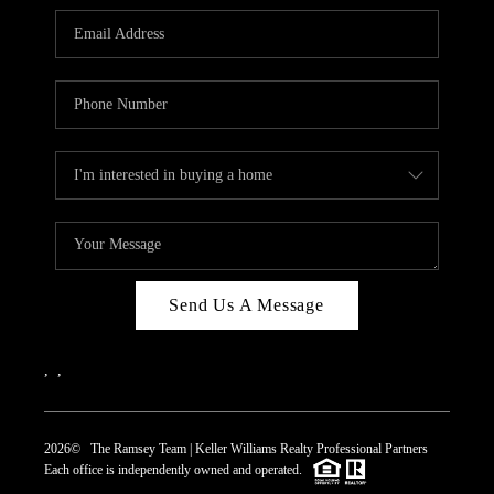
REVIEWS
CAREERS
ABOUT PLACE
CONNECT
TOP AREAS
Send Us A Message
,
,
2026
© The Ramsey Team | Keller Williams Realty Professional Partners
Each office is independently owned and operated.