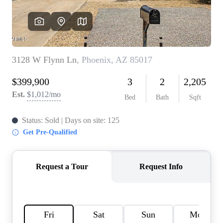
REVIEWS
CAREERS
ABOUT PLACE
CONNECT
TOP AREAS