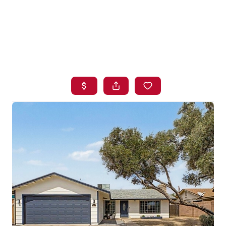
HOME
SEARCH LISTINGS
BUYING
SELLING
FINANCING
HOME VALUE
WHO WE ARE
BLOG