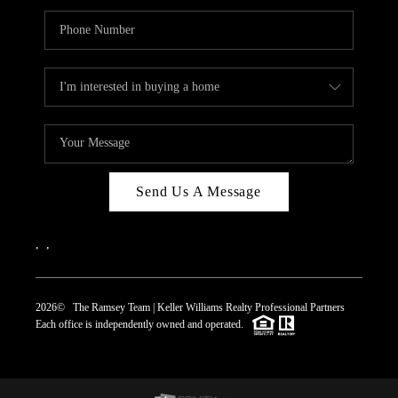
Send Us A Message
,
,
2026
© The Ramsey Team | Keller Williams Realty Professional Partners
Each office is independently owned and operated.