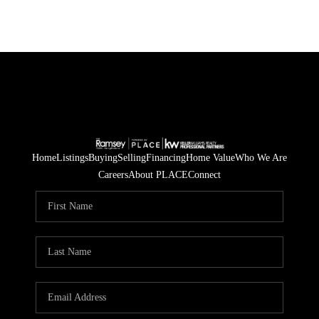
Home
Listings
Buying
Selling
Financing
Home Value
Who We Are
Careers
About PLACE
Connect