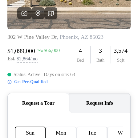
REVIEWS
CAREERS
ABOUT PLACE
CONNECT
TOP AREAS