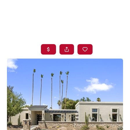
HOME
SEARCH LISTINGS
BUYING
SELLING
FINANCING
HOME VALUE
WHO WE ARE
BLOG