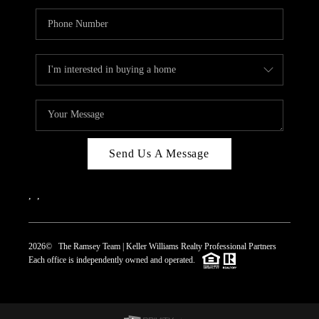
Send Us A Message
,
,
2026
© The Ramsey Team | Keller Williams Realty Professional Partners
Each office is independently owned and operated.