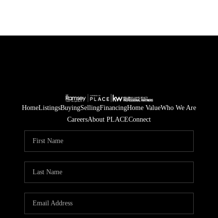
Home
Listings
Buying
Selling
Financing
Home Value
Who We Are
Careers
About PLACE
Connect