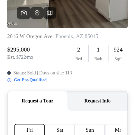
REVIEWS
CAREERS
ABOUT PLACE
CONNECT
TOP AREAS