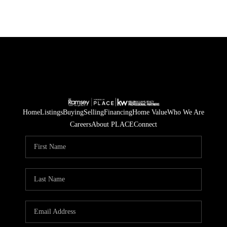
Home
Listings
Buying
Selling
Financing
Home Value
Who We Are
Careers
About PLACE
Connect