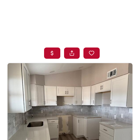
HOME
SEARCH LISTINGS
BUYING
SELLING
FINANCING
HOME VALUE
WHO WE ARE
BLOG