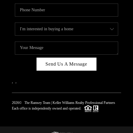
Send Us A Message
,
,
2026
© The Ramsey Team | Keller Williams Realty Professional Partners
Each office is independently owned and operated.