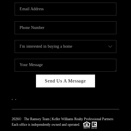
REVIEWS
CAREERS
ABOUT PLACE
CONNECT
TOP AREAS
Send Us A Message
,
,
2026
© The Ramsey Team | Keller Williams Realty Professional Partners
Each office is independently owned and operated.