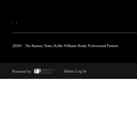
,
,
2026
© The Ramsey Team | Keller Williams Realty Professional Partners
Powered by
Admin Log In