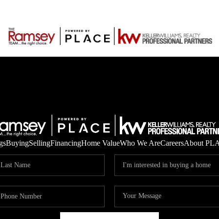
gs
Buying
Selling
Financing
Home Value
Who We Are
Careers
About PL