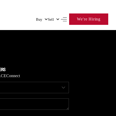
We're Hiring
Buy
Sell
HOME
SEARCH LISTINGS
BUYING
ACE
Connect
SELLING
FINANCING
HOME VALUE