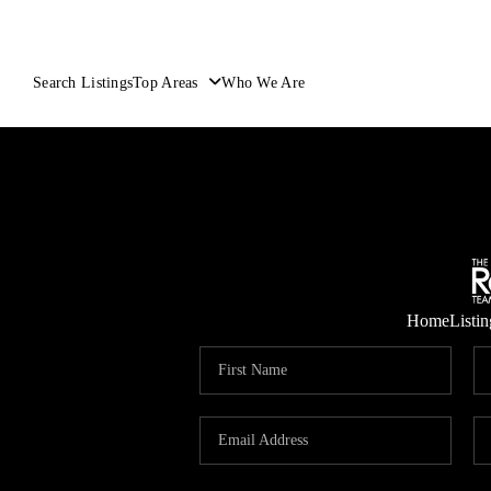
Search Listings
Top Areas
Who We Are
Home
Listin