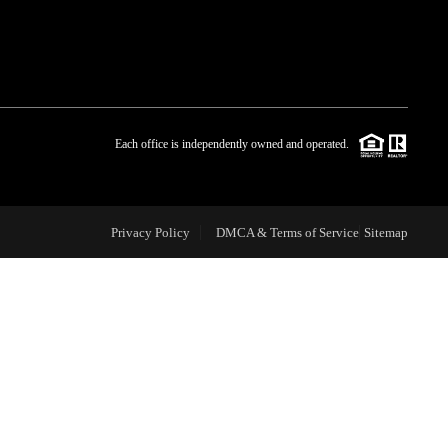
WHO WE ARE
BLOG
Each office is independently owned and operated.
REVIEWS
Privacy Policy
DMCA & Terms of Service
Sitemap
CAREERS
ABOUT PLACE
CONNECT
TOP AREAS