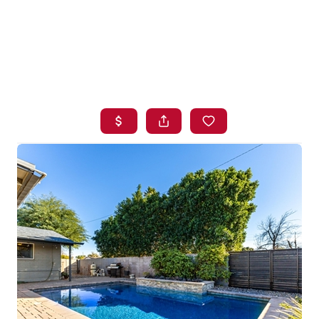
HOME
SEARCH LISTINGS
BUYING
SELLING
FINANCING
HOME VALUE
WHO WE ARE
BLOG