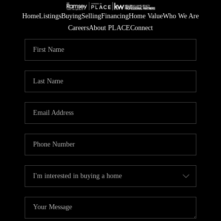
Home
Listings
Buying
Selling
Financing
Home Value
Who We Are
Careers
About PLACE
Connect