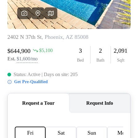
REVIEWS
CAREERS
ABOUT PLACE
CONNECT
TOP AREAS