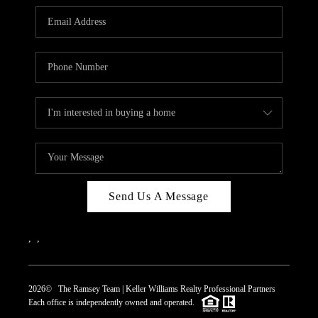
REVIEWS
CAREERS
ABOUT PLACE
CONNECT
TOP AREAS
Send Us A Message
,
,
2026
© The Ramsey Team | Keller Williams Realty Professional Partners
Each office is independently owned and operated.