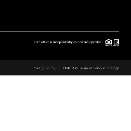
WHO WE ARE
BLOG
Each office is independently owned and operated.
REVIEWS
Privacy Policy
DMCA & Terms of Service
Sitemap
CAREERS
ABOUT PLACE
CONNECT
TOP AREAS