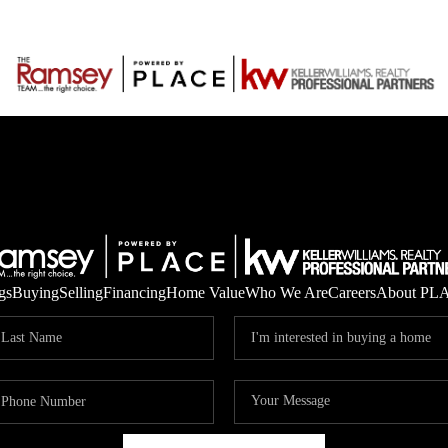
gs
Buying
Selling
Financing
Home Value
Who We Are
Careers
About PL