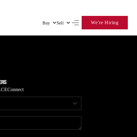
We're Hiring
Buy
Sell
HOME
SEARCH LISTINGS
BUYING
ACE
Connect
SELLING
FINANCING
HOME VALUE