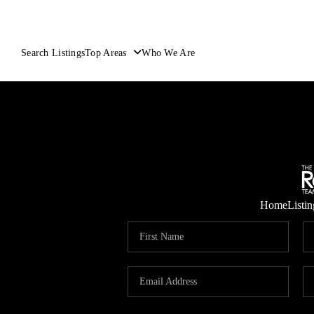
Search Listings
Top Areas
Who We Are
Home
Listin