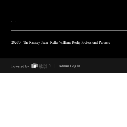
,
,
2026
© The Ramsey Team | Keller Williams Realty Professional Partners
Powered by
Admin Log In