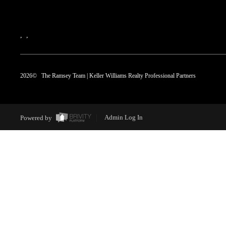
,
,
2026
© The Ramsey Team | Keller Williams Realty Professional Partners
Powered by
Admin Log In