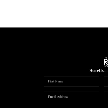
Home
Listin