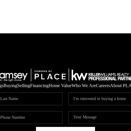
gs
Buying
Selling
Financing
Home Value
Who We Are
Careers
About PL