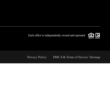
WHO WE ARE
BLOG
Each office is independently owned and operated.
REVIEWS
Privacy Policy
DMCA & Terms of Service
Sitemap
CAREERS
ABOUT PLACE
CONNECT
TOP AREAS