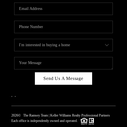
REVIEWS
CAREERS
ABOUT PLACE
CONNECT
TOP AREAS
Send Us A Message
,
,
2026
© The Ramsey Team | Keller Williams Realty Professional Partners
Each office is independently owned and operated.