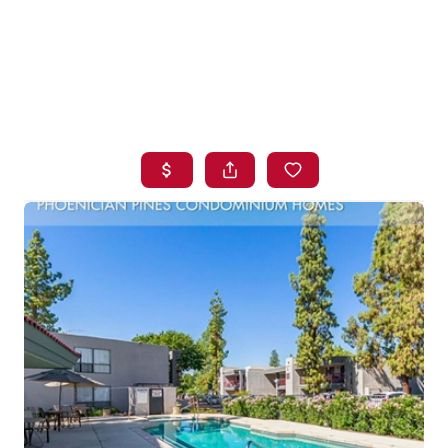
HOME
SEARCH LISTINGS
BUYING
SELLING
FINANCING
HOME VALUE
WHO WE ARE
BLOG