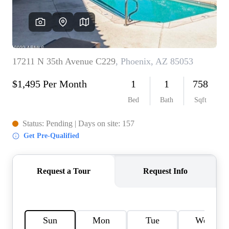
REVIEWS
CAREERS
ABOUT PLACE
CONNECT
TOP AREAS