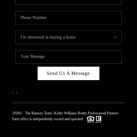
Send Us A Message
,
,
2026
© The Ramsey Team | Keller Williams Realty Professional Partners
Each office is independently owned and operated.