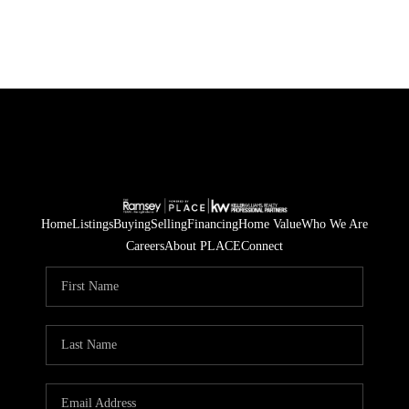
Home
Listings
Buying
Selling
Financing
Home Value
Who We Are
Careers
About PLACE
Connect